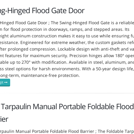
ng-Hinged Flood Gate Door
Hinged Flood Gate Door ; The Swing-Hinged Flood Gate is a reliabl
on for flood protection in doorways, ramps, and stepped areas. Its
eight aluminum construction makes it easy to use while ensuring fu
resistance. Engineered for extreme weather, the custom gaskets re
fter prolonged compression. Lockable design with anti-theft and v
ant features for maximum security. Precision hinges allow 180° ope
able up to 270° with modification. Available in steel, aluminum, an
ss steel options for harsh environments. With a 50-year design life, 
 long-term, maintenance-free protection.
git
Tarpaulin Manual Portable Foldable Flood
ier
rpaulin Manual Portable Foldable Flood Barrier ; The Foldable Tarp