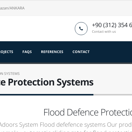
nkazan/ANKARA
+90 (312) 354 
Contact with us
ROJECTS
FAQS
REFERENCES
CONTACT
ON SYSTEMS
e Protection Systems
Flood Defence Protect
doors System Flood defefence systems Our produ