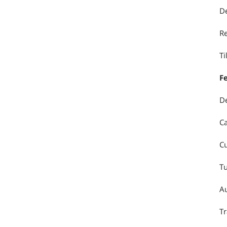
De
Re
Ti
F
De
Ca
Cu
Tu
Au
Tr