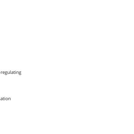
-regulating
lation