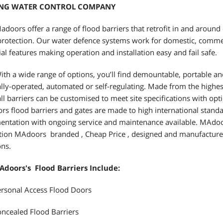
ING WATER CONTROL COMPANY
doors offer a range of flood barriers that retrofit in and around 
protection. Our water defence systems work for domestic, commer
ial features making operation and installation easy and fail safe.
th a wide range of options, you’ll find demountable, portable an
ly-operated, automated or self-regulating. Made from the highes
 all barriers can be customised to meet site specifications with op
s flood barriers and gates are made to high international standa
ntation with ongoing service and maintenance available. MAdoor
tion MAdoors branded , Cheap Price , designed and manufacture
ons.
Adoors's Flood Barriers Include:
rsonal Access Flood Doors
ncealed Flood Barriers