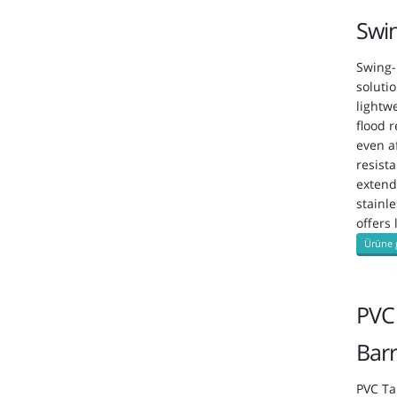
Swi
Swing-
soluti
lightw
flood 
even a
resist
extend
stainle
offers
Ürüne 
PVC 
Barr
PVC Ta