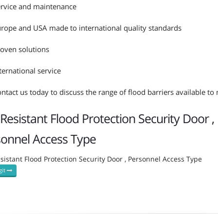
rvice and maintenance
rope and USA made to international quality standards
oven solutions
ternational service
ntact us today to discuss the range of flood barriers available t
-Resistant Flood Protection Security Door ,
sonnel Access Type
esistant Flood Protection Security Door , Personnel Access Type
git