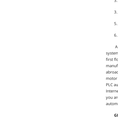
3.
3.
5.
6.
Al
system
first 
manufa
abroad
motor 
PLC au
Intern
you ar
automa
G