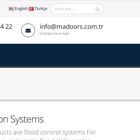
English
Türkçe
64 22
info@madoors.com.tr
Contact via e-mail
ion Systems
cts are flood control systems For