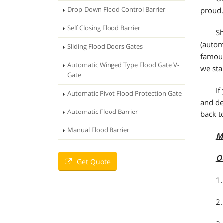
Drop-Down Flood Control Barrier
proud.
Self Closing Flood Barrier
Sh
(autom
Sliding Flood Doors Gates
famous
Automatic Winged Type Flood Gate V-
we sta
Gate
If
Automatic Pivot Flood Protection Gate
and de
Automatic Flood Barrier
back t
Manual Flood Barrier
M
O
Get Quote
1.
2.