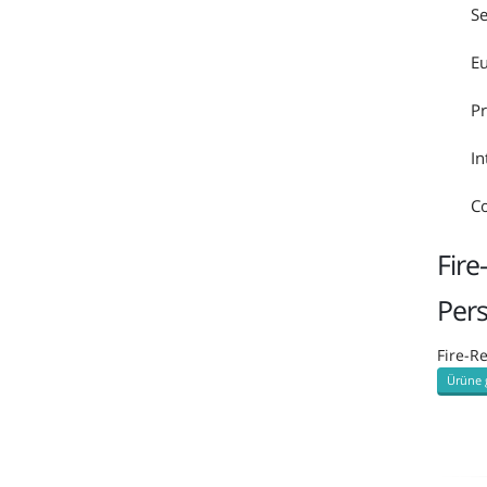
Se
Eu
Pr
In
Co
Fire
Per
Fire-R
Ürüne 