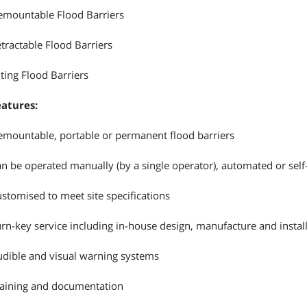
mountable Flood Barriers
tractable Flood Barriers
lting Flood Barriers
eatures:
mountable, portable or permanent flood barriers
n be operated manually (by a single operator), automated or self
stomised to meet site specifications
rn-key service including in-house design, manufacture and instal
dible and visual warning systems
aining and documentation