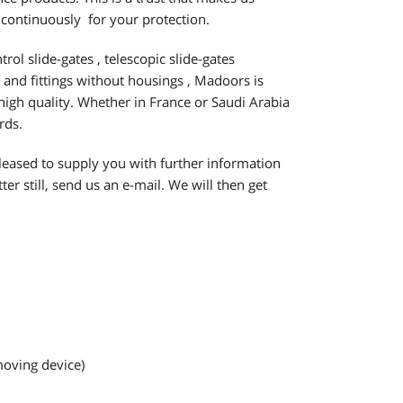
 continuously for your protection.
trol slide-gates , telescopic slide-gates
s and fittings without housings , Madoors is
 high quality. Whether in France or Saudi Arabia
rds.
eased to supply you with further information
er still, send us an e-mail. We will then get
moving device)