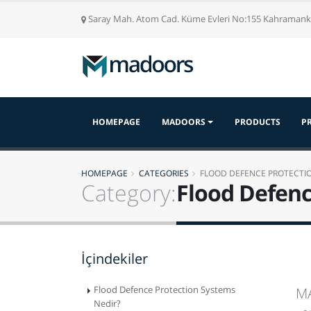
Saray Mah. Atom Cad. Küme Evleri No:155 Kahrama
HOMEPAGE
MADOORS
PRODUCTS
P
HOMEPAGE
CATEGORIES
FLOOD DEFENCE PROTECTI
Category:
Flood Defenc
İçindekiler
Flood Defence Protection Systems
MA
Nedir?