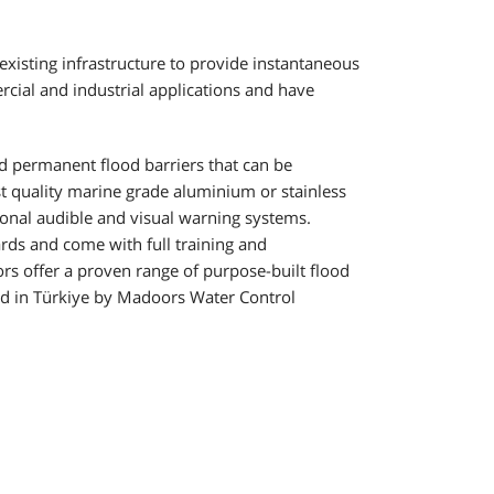
existing infrastructure to provide instantaneous
cial and industrial applications and have
d permanent flood barriers that can be
t quality marine grade aluminium or stainless
tional audible and visual warning systems.
rds and come with full training and
s offer a proven range of purpose-built flood
d in Türkiye by Madoors Water Control