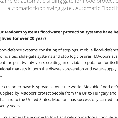
xample ; automatic sliding gate for flood protectio
automatic flood swing gate , Automatic Flood b
ur Madoors Systems floodwater protection systems have b
 lives for over 20 years
ood-defence systems consisting of stoplogs, mobile flood-defenc
ecific sites, slide-gate systems and stop log closures MAdoors sy
ent the past twenty years creating an enviable reputation for itsel
ational markets in both the disaster-prevention and water-supply
s.
r customer-base is spread all over the world. Movable flood-def
supplied by Madoors protect people from the UK to Hungary and
hailand to the United States. Madoors has successfully carried o
wenty years.
r customers have come to trust and rely on madoors flood defenc