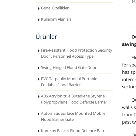
e
Genel Özellikleri
Kullanım Alanları
Ürünler
O
saving
Fire-Resistant Flood Protection Security
Door , Personnel Access Type
Fl
for sp
Swing-Hinged Flood Gate Door
has sp
PVC Tarpaulin Manual Portable
intern
Foldable Flood Barrier
sector
ABS Acrylonitrile Butadiene Styrene
Ou
Polypropylene Flood Defense Barrier
walls 
Automatic Surface Mounted Mobile
from T
Flood Barrier Gate
past t
Kumkoy Basket Flood Defence Barrier
Ou