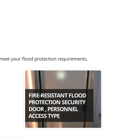
o meet your flood protection requirements.
FIRE-RESISTANT FLOOD
PROTECTION SECURITY
DOOR , PERSONNEL
ACCESS TYPE