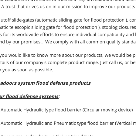
 A trust that drives us on in our mission to improve our products
utoff slide-gates (automatic sliding gate for flood protection ), con
atic telescopic sliding gate for flood protection ), stoplog closure
 for its worldwide efforts to ensure individual compatibility and
nd by our promises , We comply with all common quality standa
 you would like to know more about our products, we would be pl
tails of our company's complete product range. Just call us, or bett
o you as soon as possible.
adoors system flood defense products
ur flood defense systems;
 Automatic Hydraulic type flood barrier (Circular moving device)
 Automatic Hydraulic and Pneumatic type flood barrier (Vertical 