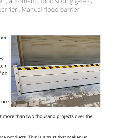
n , automatic flood sliding gates ,
arrier , Manual flood barrier
een
es
stem
f on
ence
ut more than two thousand projects over the
e products. This is a trust that makes us