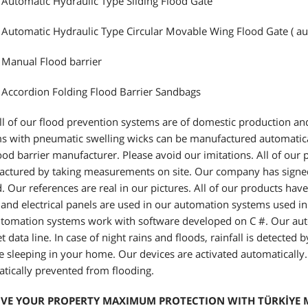
 Automatic Hydraulic Type Sliding Flood Gate
 Automatic Hydraulic Type Circular Movable Wing Flood Gate ( au
 Manual Flood barrier
 Accordion Folding Flood Barrier Sandbags
l of our flood prevention systems are of domestic production and
s with pneumatic swelling wicks can be manufactured automatica
flood barrier manufacturer. Please avoid our imitations. All of ou
ctured by taking measurements on site. Our company has signed a
. Our references are real in our pictures. All of our products hav
and electrical panels are used in our automation systems used in
tomation systems work with software developed on C #. Our aut
et data line. In case of night rains and floods, rainfall is detecte
e sleeping in your home. Our devices are activated automatically
tically prevented from flooding.
IVE YOUR PROPERTY MAXIMUM PROTECTION WITH TÜRKİYE M