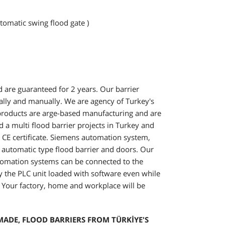
tomatic swing flood gate )
 are guaranteed for 2 years. Our barrier
lly and manually. We are agency of Turkey's
r products are arge-based manufacturing and are
 multi flood barrier projects in Turkey and
e CE certificate. Siemens automation system,
 automatic type flood barrier and doors. Our
omation systems can be connected to the
d by the PLC unit loaded with software even while
. Your factory, home and workplace will be
ADE, FLOOD BARRIERS FROM TÜRKİYE'S