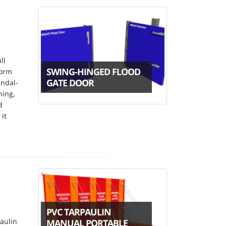
e
ll
SWING-HINGED FLOOD
form
GATE DOOR
andal-
ning,
d
it
PVC TARPAULIN
aulin
MANUAL PORTABLE