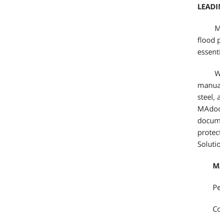
LEAD
Ma
flood 
essent
Wi
manual
steel,
MAdoor
docume
protec
Soluti
M
Pe
Co